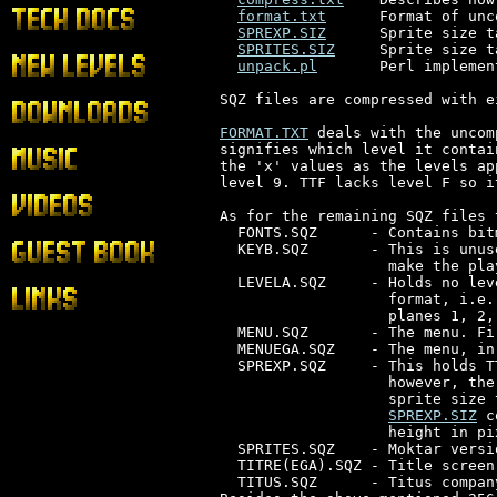
format.txt
      Format of unc
Tech Docs
SPREXP.SIZ
      Sprite size t
SPRITES.SIZ
     Sprite size t
New Levels
unpack.pl
       Perl implemen
SQZ files are compressed with e
Downloads
FORMAT.TXT
 deals with the uncom
signifies which level it contai
Music
the 'x' values as the levels ap
level 9. TTF lacks level F so i
Videos
As for the remaining SQZ files 
  FONTS.SQZ      - Contains bit
  KEYB.SQZ       - This is unus
Guest Book
                   make the pla
  LEVELA.SQZ     - Holds no lev
Links
                   format, i.e.
                   planes 1, 2,
  MENU.SQZ       - The menu. Fi
  MENUEGA.SQZ    - The menu, in
  SPREXP.SQZ     - This holds T
                   however, the
                   sprite size 
SPREXP.SIZ
 c
                   height in pix
  SPRITES.SQZ    - Moktar versi
  TITRE(EGA).SQZ - Title screen
  TITUS.SQZ      - Titus compan