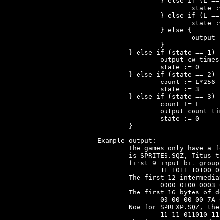
		} else if (L == 0) {

			state := 1

		} else if (L == 1) {

			state := 2

		} else {

			output L times 'last'

		}

	} else if (state == 1) { // cw == repeat count

		output cw times 'last'

		state := 0

	} else if (state == 2) { // L == high byte of 'count'

		count := L*256

		state := 3

	} else if (state == 3) { // L == low byte of 'count'

		count += L

		output count times 'last'

		state := 0

	}

Example output:

	The games only have a few Huffman-encoded files. Moktar's only file

	is SPRITES.SQZ, Titus the Fox has SPREXP.SQZ. In SPRITES.SQZ the

	first 9 input bit groups corresponding to codewords are:

		11 1011 10100 0000101110 11 10010 0001110001 10011 10100

	The first 12 intermediate codewords, after Huffman but before RLE:

		0000 0100 0003 007A 0000 0001 0098 0080 0003 0065 00C0 0000

	The first 16 bytes of decompressed output for SPRITES.SQZ are:

		00 00 00 00 7A 00 01 98 80 03 65 C0 00 98 40 02

	Now for SPREXP.SQZ, the first 12 input bit groups:

		11 11 011010 11 11 0100101 001100000 11 11 0100011 011101 11
