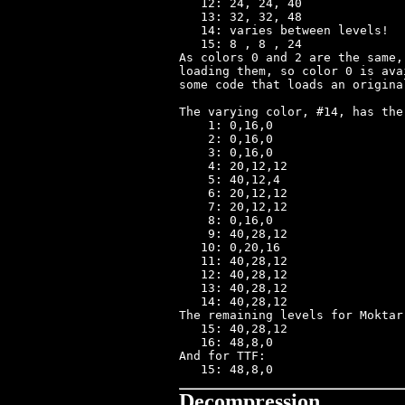
   12: 24, 24, 40

   13: 32, 32, 48

   14: varies between levels!

   15: 8 , 8 , 24

As colors 0 and 2 are the same,
loading them, so color 0 is ava
some code that loads an origina
The varying color, #14, has the
    1: 0,16,0

    2: 0,16,0

    3: 0,16,0

    4: 20,12,12

    5: 40,12,4

    6: 20,12,12

    7: 20,12,12

    8: 0,16,0

    9: 40,28,12

   10: 0,20,16

   11: 40,28,12

   12: 40,28,12

   13: 40,28,12

   14: 40,28,12

The remaining levels for Moktar:
   15: 40,28,12

   16: 48,8,0

And for TTF:

Decompression