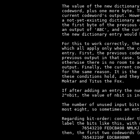
The value of the new dictionary
codeword, plus one more byte. T
current codeword's output. Howe
a not-yet-existing dictionary e
the first byte of the previous 
an output of 'ABC', and the cur
the new dictionary entry would b
For this to work correctly, the
which all apply only when the c
entry. First, the previous code
previous output in that case. S
otherwise there is no room to a
output. Finally, the current co
for the same reason. It is the 
these conditions hold, and they
Moktar and Titus the Fox.

If after adding an entry the nu
2^nbit, the value of nbit is in
The number of unused input bits
most eight, so sometimes an ent
Regarding bit-order: consider t
label the bits like this, with 
	76543210 FEDCBA98 NMLKJIHG

then, the first two codewords (
	76543210F EDCBA98NM
