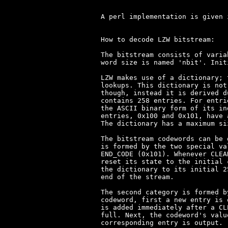
A perl implementation is given 
How to decode LZW bitstream:

The bitstream consists of varia
word size is named 'nbit'. Init
LZW makes use of a dictionary; 
lookups. This dictionary is not
though, instead it is derived d
contains 258 entries. For entri
the ASCII binary form of its in
entries, 0x100 and 0x101, have 
The dictionary has a maximum si
The bitstream codewords can be 
is formed by the two special va
END_CODE (0x101). Whenever CLEA
reset its state to the initial 
the dictionary to its initial 2
end of the stream.

The second category is formed b
codeword, first a new entry is 
is added immediately after a CL
full. Next, the codeword's valu
corresponding entry is output.
