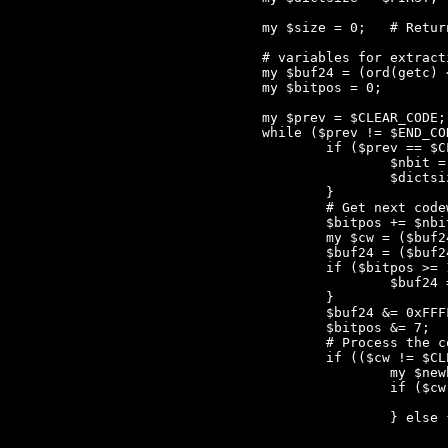
	my $size = 0;	# Returned to caller, number of bytes written to STDOUT

	# variables for extracting the next codeword

	my $buf24 = (ord(getc) << 16) + (ord(getc) << 8) + ord(getc);

	my $bitpos = 0;

	my $prev = $CLEAR_CODE; # Previous codeword

	while ($prev != $END_CODE) {

		if ($prev == $CLEAR_CODE) {

			$nbit = 9;

			$dictsize = $FIRST;

		}

		# Get next codeword

		$bitpos += $nbit;

		my $cw = ($buf24 >> (24-$bitpos)) & (2**$nbit - 1);

		$buf24 = ($buf24 << 8) + nextbyte();

		if ($bitpos >= 16) {

			$buf24 = ($buf24 << 8) + nextbyte();

		}

		$buf24 &= 0xFFFFFF;

		$bitpos &= 7;

		# Process the codeword $cw

		if (($cw != $CLEAR_CODE) && ($cw != $END_CODE)) {

			my $newbyte;

			if ($cw < $dictsize) {

				$newbyte = $cw < $FIRST ? $cw : ${$dict[$cw - $FIRST]}[2]
			} else {

				die "prev == CLEAR_CODE!" unless ($prev != $CLEAR_CODE)
				die "num_elem(dict) >= MAX_TABLE!" unless ($dictsize < $MAX_TABLE)