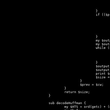
				die "cw != num_elem(dict)!" unless ($cw == $dictsize)
				$newbyte = $prev < $FIRST ? $prev : ${$dict[$prev - $FIRST]}[2]
			}

			if (($prev != $CLEAR_CODE) && ($dictsize < $MAX_TABLE)) {

				$dict[$dictsize - $FIRST] = [$prev, $newbyte, $prev < $FIRST ? $prev : ${$dict[$prev - $FIRST]}[2]
				$dictsize++;
				if (($dictsize == 2**$nbit) && ($nbit < 12)) 
					$nbit
				}
			}

			my $output = '';

			my $outcw = $cw;

			while ($outcw >= $FIRST) {

				my ($prefix, $byte) = @{$dict[$outcw - $FIRST]}
				$outcw = $prefix;
				$output .= chr($byte);
			}

			$output .= chr($outcw);

			$output = reverse($output);

			print $output;

			$size += length($output);

		}

		$prev = $cw;

	}

	return $size;

}

sub decodeHuffman {

	my $HTS = ord(getc) + (ord(getc) << 8);
