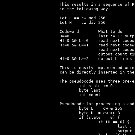
This results in a sequence of R
in the following way:

Let L == cw mod 256

Let H == cw div 256

Codeword	What to do

H==0		last := L; output 'last'

H!=0 && L==0	read next codeword; output cw times 'last'

H!=0 && L==1	read next codeword; count := L*256;

		read next codeword; count += L;

		output count times 'last'

H!=0 && L>=2	output L times 'last'

This is easily implemented usin
can be directly inserted in the
The pseudocode uses three pre-e
	int state := 0

	byte last

	int count

Pseudocode for processing a cod
	byte L := cw & 255

	byte H := cw >> 8

	if (state == 0) {

		if (H == 0) {

			last := L

			output 'last'
