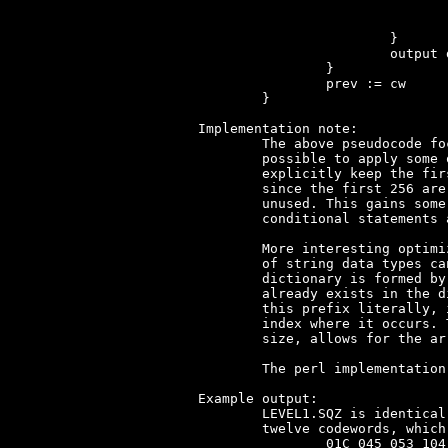
					nbit
				}
			}

			output dict[cw]

		}

		prev := cw

	}

Implementation note:

	The above pseudocode focuses on clarity, not efficiency. It is

	possible to apply some optimizations. A simple optimization is to not

	explicitly keep the first 258 entries of the dictionary in memory,

	since the first 256 are trivially computed and the remaining two are

	unused. This gains some memory bytes, at the cost of a few extra

	conditional statements and subtractions of 0x102.

	More interesting optimizations are possible. In particular, the use

	of string data types can be completely avoided. Any addition to the

	dictionary is formed by a prefix and a single byte, where the prefix

	already exists in the dictionary at index 'prev'. Instead of storing

	this prefix literally, it can also be stored as a pointer to the

	index where it occurs. This, together with the maximum dictionary

	size, allows for the array 'dict' to be of constant bytesize.

	The perl implementation
Example output:

	LEVEL1.SQZ is identical for both Moktar and Titus the Fox. The first

	twelve codewords, which will yield 38 decompressed bytes, are:

		01C 045 053 104 105 106 107 105 097 108 109 10B
