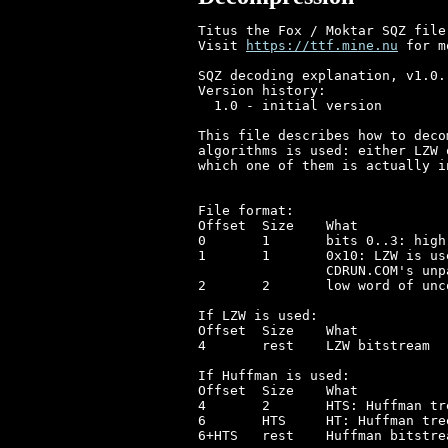
Titus the Fox / Moktar SQZ file
Visit 
https://ttf.mine.nu
 for m
SQZ decoding explanation, v1.0.

Version history:

  1.0 - initial version

This file describes how to deco
algorithms is used: either LZW 
which one of them is actually in
File format:

Offset	Size	What

0	1	bits 0..3: high nibble of uncompressed size, bits 4..7 unused

1	1	0x10: LZW is used, something else (0): Huffman+RLE is used

		CDRUN.COM's unpacker considers values above 0x10 invalid

2	2	low word of uncompressed size

If LZW is used:

Offset	Size	What

4	rest	LZW bitstream

If Huffman is used:

Offset	Size	What

4	2	HTS: Huffman tree size in bytes

6	HTS	HT: Huffman tree as array of 16-bit words

6+HTS	rest	Huffman bitstream
