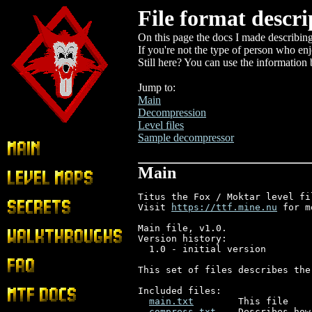
File format descri
On this page the docs I made describing
If you're not the type of person who enj
Still here? You can use the information 
Jump to:
Main
Decompression
Level files
Sample decompressor
Main
Main
Level Maps
Titus the Fox / Moktar level fi
Secrets
Visit 
https://ttf.mine.nu
 for m
Main file, v1.0.

Walkthroughs
Version history:

  1.0 - initial version

FAQ
This set of files describes the
Included files:

MTF Docs
main.txt
        This file

compress.txt
    Describes how