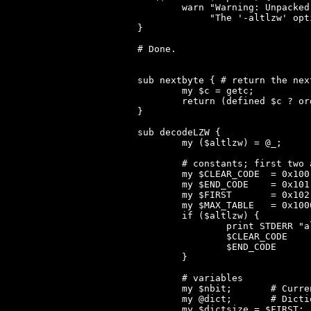
	warn "Warning: Unpacked file should be ".$unpsize." bytes but is ".$size." bytes!\n".

	     "The '-altlzw' option may help, especially if this is an SQZ executable from the '10 Great Games' CDROM by 'Telstar Fun and Games'.\n"

}

# Done.

sub nextbyte { # return the nex
	my $c = getc;

	return (defined $c ? ord($c) : 0);

}

sub decodeLZW {

	my ($altlzw) = @_;

	# constants; first two are swapped if altlzw is enabled

	my $CLEAR_CODE	= 0x100;

	my $END_CODE	= 0x101;

	my $FIRST	= 0x102;

	my $MAX_TABLE	= 0x1000;

	if ($altlzw) {

		print STDERR "altlzw mode enabled.\n";

		$CLEAR_CODE	= 0x101;

		$END_CODE	= 0x100;

	}

	# variables

	my $nbit;	# Current word size

	my @dict;	# Dictionary: each entry holds [prefix_pointer, postfix, first_byte(prefix)]

	my $dictsize = $FIRST;
