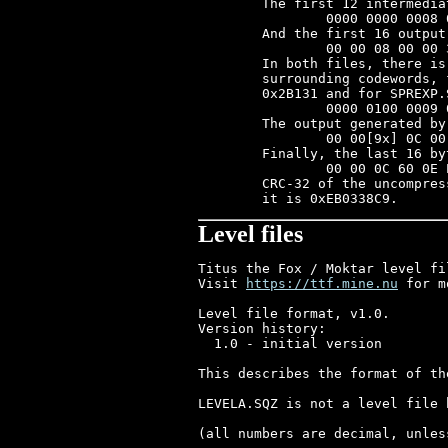
	The first 12 intermediate codewords:

		0000 0000 0008 0000 0000 0030 0028 0000 0000 0018 0040 0000

	And the first 16 output bytes:

		00 00 08 00 00 30 28 00 00 18 40 00 00 3C 08 00

	In both files, there is only one codeword where H!=0 && L>=1. The

	surrounding codewords, for SPRITES.SQZ starting at output offset

	0x2B131 and for SPREXP.SQZ at 0x2AE29, are:

		0000 0100 0009 000C 0000 0101 0001 0008 0020 0000 0100 0008

	The output generated by these codewords is:

		00 00[9x] 0C 00 00[256x] 00[8x] 20 00 00[8x]

	Finally, the last 16 bytes of both files are:

		00 00 0C 60 0E E0 07 C0 07 80 01 00 00 00 00 00

	CRC-32 of the uncompressed SPRITES.SQZ is 0xAA81B13A; for SPREXP.SQZ

Level files
Titus the Fox / Moktar level fi
Visit 
https://ttf.mine.nu
 for more TTF/Moktar stuff

Level file format, v1.0.
Version history:
  1.0 - initial version

This describes the format of the LEVEL?.SQZ files, after uncompressing them.

LEVELA.SQZ is not a level file but a picture. The format of the other files is as follows:

(all numbers are decimal, unless prefixed with 0x)

Offset	Size in bytes	What it is
--------------------------------------------------------------
0	256*LevelSize	Level tile map
x-32768	256*128		Tile bitmaps for each of the 256 tiles
x	256		Horizontal flags for each tile
x+256	256		Floor flags for each tile
x+512	256		Ceiling flags for each tile
x+768	40*6		Objects
x+1008	2		Vertical scrolling limit - 12
x+1010	2		X-coordinate of entrance
x+1012	2		Y-coordinate of entrance
x+1014	50*26		Enemies
x+2314	100*4		Bonuses
x+2714	2		Horizontal scrolling limit - 20
x+2716	20*7		Gates
x+2856	10*20		Elevators
x+3056	2		X-coordinate of exit
x+3058	2		Y-coordinate of exit

where	LevelSize = (filesize - 35828) / 256
and	x = 256*LevelSize + 32768


Sprite number fields mentioned below contain several values:
Bit	What it is
------------------
0..12	Sprite number
13	Supporting
14	Flash (internal use only)
15	If set, sprite is horizontally flipped

Sprites have their origin at the center pixel of the bottom line; to convert level-file coords to regular (0, 0) origin do:
(SpriteX, SpriteY) = (FileX - SpriteWidth/2, FileY - SpriteHeight)
This does not apply to Elevator sprites however, which have regular (0, 0) origin already.

A detailed description of each item follows:

Level tile map
--------------
Each byte specifies which tile should be at that position. All levels are 256 tiles wide, the height (LevelSize) varies.

Tile bitmaps for each of the 256 tiles
--------------------------------------
Each bitmap is 16 colors, 16*16 pixels and stored in planar format.

Horizontal/floor/ceiling flags for each tile
--------------------------------------------
These specify the behaviour of a tile, i.e. if you can stand on it, if it's a wall, if it kills you or even if it's a bonus.

	Horizontal
	----------
	Valid values are:

	0: no wall
	1: wall
	2: health bonus
	4: level code
	5: padlock bonus
	6: level 14 code

	Floor
	-----
	Valid values are:

	0: no floor
	1: floor
	2: slightly slippery floor
	3: slippery floor
	4: very slippery floor
	5: drop-through (duck and you'll fall through)
	6: ladder
	7: health bonus
	8: deadly