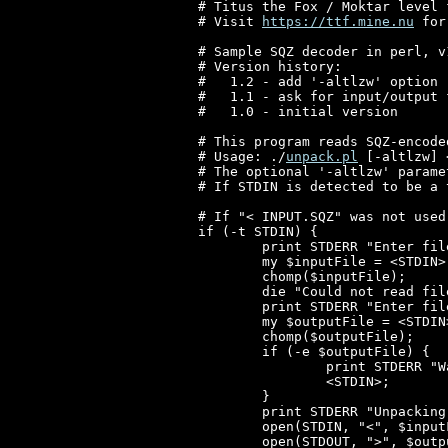
# Titus the Fox / Moktar level 
# Visit 
https://ttf.mine.nu
 for
# Sample SQZ decoder in perl, v1
# Version history:

#   1.2 - add '-altlzw' option

#   1.1 - ask for input/output 
#   1.0 - initial version

# This program reads SQZ-encode
# Usage: ./
unpack.pl
 [-altlzw] 
# The optional '-altlzw' parame
# If STDIN is detected to be a 
# If "< INPUT.SQZ" was not used
if (-t STDIN) {

	print STDERR "Enter filename of INPUT file: ";

	my $inputFile = <STDIN>;

	chomp($inputFile);

	die "Could not read file '$inputFile'!\n" unless (-r $inputFile);

	print STDERR "Enter filename of OUTPUT file: ";

	my $outputFile = <STDIN>;

	chomp($outputFile);

	if (-e $outputFile) {

		print STDERR "Warning: file '$outputFile' already exists! Press ENTER to overwrite it or Ctrl-C to abort...\n";

		<STDIN>;

	}

	print STDERR "Unpacking '$inputFile' to '$outputFile'\n";

	open(STDIN, "<", $inputFile) or die $!;

	open(STDOUT, ">", $outputFile) or die $!;
