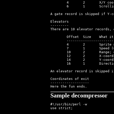
Sample decompressor
#!/usr/bin/perl -w

use strict;
