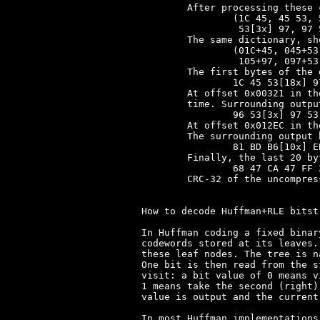
	After processing these codewords, the dictionary contains literally:

		(1C 45, 45 53, 53[2x], 53[3x], 53[4x], 53[5x], 53[6x],

		 53[3x] 97, 97 53, 53[7x], 53[3x] 97 53)

	The same dictionary, shown in pointer+byte format as explained above:

		(01C+45, 045+53, 053+53, 104+53, 105+53, 106+53, 107+53,

		 105+97, 097+53, 108+53, 109+53)

	The first bytes of the decompressed output at offset 0x00000 are:

		1C 45 53[18x] 97 53[9x] 97 53[10x] 97 53[6x] 96 53[3x] 97

	At offset 0x00321 in the output, nbit changes its value for the first

	time. Surrounding output bytes, starting at offset 0x318, are:

		96 53[3x] 97 53 96 53[3x] 97 96 53[3x] 97 53 96 53[3x] 97

	At offset 0x012EC in the output, a CLEAR_CODE occurs in the input.

	The surrounding output bytes, starting at offset 0x012E0, are:

		81 BD B6[10x] EB EC B7 B6[9x] EB EC B7 B6[4x] EB 1C 45 53[4x]

	Finally, the last 20 bytes are:

		68 47 CA 47 FF 23 03 23 03 0B 00 08 CA 00[3x] B0 0D 40 02

	CRC-32 of the uncompressed LEVEL1.SQZ is 0x44800FE5.

How to decode Huffman+RLE bitstr
In Huffman coding a fixed binar
codewords stored at its leaves.
these leaf nodes. The tree is n
One bit is then read from the s
visit: a bit value of 0 means v
1 means take the second (right)
value is output and the current
In most Huffman implementations