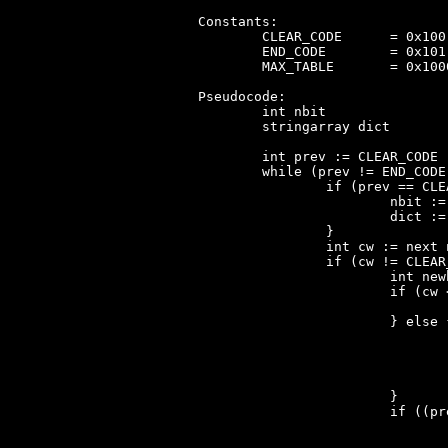
Constants:

	CLEAR_CODE	= 0x100 (0x101 for CDRUN.COM)

	END_CODE	= 0x101 (0x100 for CDRUN.COM)

	MAX_TABLE	= 0x1000

Pseudocode:

	int nbit

	stringarray dict

	int prev := CLEAR_CODE

	while (prev != END_CODE) {

		if (prev == CLEAR_CODE) {

			nbit := 9

			dict := [chr(0)..chr(255), ?, ?] // 258 entries, ?=unused

		}

		int cw := next nbit-sized codeword

		if (cw != CLEAR_CODE && cw != END_CODE) {

			int newbyte

			if (cw < num_elem(dict)) {

				newbyte := first_byte(dict[cw])
			} else {

				// Assumption 1: prev != CLEAR_CODE
				// Assumption 2: num_elem(dict) < MAX_TABL
				// Assumption 3: cw == num_elem(dict)
				newbyte := first_byte(dict[prev])
			}

			if ((prev != CLEAR_CODE) && (num_elem(dict) < MAX_TABLE)) {

				append dict[prev] ++ newbyte to dict
				if (num_elem(dict) == 2**nbit && nbit < 12) 