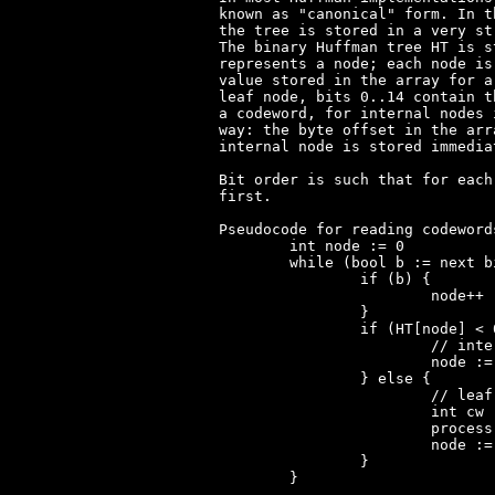
known as "canonical" form. In t
the tree is stored in a very st
The binary Huffman tree HT is s
represents a node; each node is
value stored in the array for a
leaf node, bits 0..14 contain t
a codeword, for internal nodes 
way: the byte offset in the arr
internal node is stored immedia
Bit order is such that for each
first.

Pseudocode for reading codeword
	int node := 0

	while (bool b := next bit) {

		if (b) {

			node++

		}

		if (HT[node] < 0x8000) {

			// internal node

			node := HT[node] / 2

		} else {

			// leaf node

			int cw := HT[node] & 0x7FFF

			process codeword cw

			node := 0

		}

	}
