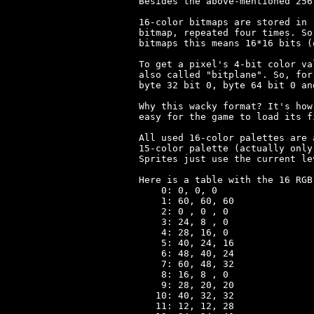
Besides the above-mentioned 256
16-color bitmaps are stored in 
bitmap, repeated four times. So
bitmaps this means 16*16 bits (
To get a pixel's 4-bit color va
also called "bitplane". So, for
byte 32 bit 0, byte 64 bit 0 an
Why this wacky format? It's how
easy for the game to load its fi
All used 16-color palettes are 
15-color palette (actually only
Sprites just use the current le
Here is a table with the 16 RGB
    0: 0, 0, 0

    1: 60, 60, 60

    2: 0 , 0 , 0

    3: 24, 8 , 0

    4: 28, 16, 0

    5: 40, 24, 16

    6: 48, 40, 24

    7: 60, 48, 32

    8: 16, 8 , 0

    9: 28, 20, 20

   10: 40, 32, 32

   11: 12, 12, 28
