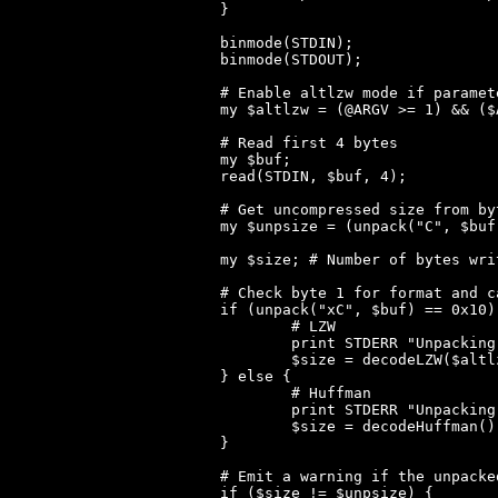
}

binmode(STDIN);

binmode(STDOUT);

# Enable altlzw mode if paramet
my $altlzw = (@ARGV >= 1) && ($
# Read first 4 bytes

my $buf;

read(STDIN, $buf, 4);

# Get uncompressed size from by
my $unpsize = (unpack("C", $buf
my $size; # Number of bytes wri
# Check byte 1 for format and c
if (unpack("xC", $buf) == 0x10) 
	# LZW

	print STDERR "Unpacking LZW...\n";

	$size = decodeLZW($altlzw);

} else {

	# Huffman

	print STDERR "Unpacking Huffman...\n";

	$size = decodeHuffman();

}

# Emit a warning if the unpacke
if ($size != $unpsize) {
